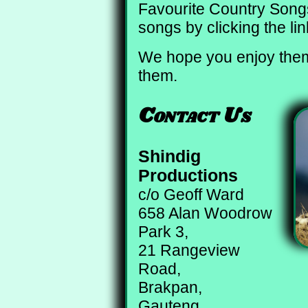
Favourite Country Songs,
songs by clicking the li
We hope you enjoy them
them.
Contact Us
Shindig
Productions
c/o Geoff Ward
658 Alan Woodrow
Park 3,
21 Rangeview
Road,
Brakpan,
Gauteng,