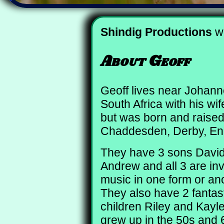
Shindig Productions
wa
About Geoff
Geoff lives near Johan
South Africa with his wi
but was born and raised
Chaddesden, Derby, En
They have 3 sons David
Andrew and all 3 are inv
music in one form or an
They also have 2 fantas
children Riley and Kayle
grew up in the 50s and