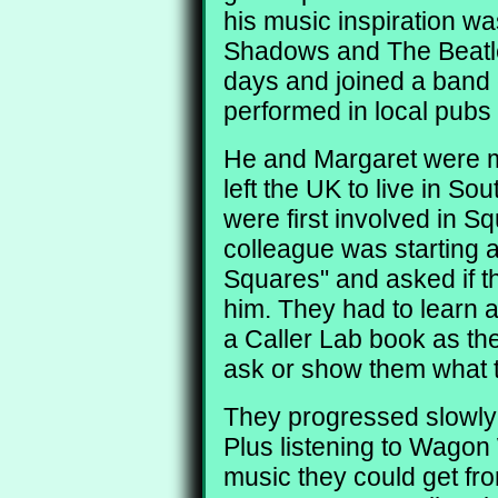
his music inspiration w
Shadows and The Beatle
days and joined a band
performed in local pubs
He and Margaret were m
left the UK to live in Sou
were first involved in 
colleague was starting a
Squares" and asked if th
him. They had to learn 
a Caller Lab book as the
ask or show them what t
They progressed slowly 
Plus listening to Wagon
music they could get fr