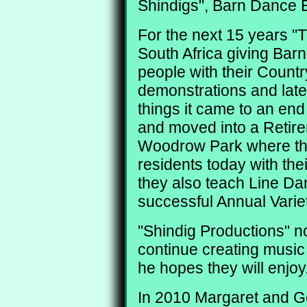
Shindigs", Barn Dance E
For the next 15 years "
South Africa giving Bar
people with their Coun
demonstrations and later
things it came to an end
and moved into a Retire
Woodrow Park where they
residents today with the
they also teach Line Da
successful Annual Varie
"Shindig Productions" n
continue creating music
he hopes they will enjoy
In 2010 Margaret and Ge