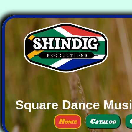
Square Dance Music
Home
Catalog