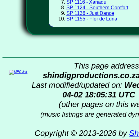
SP 1116 - Xanadu
SP 1124 - Southern Comfort
SP 1136 - Just Dance
SP 1155 - Flor de Luna
This page address 
shindigproductions.co.z
Last modified/updated on:
Wed
04-02 18:05:31 UTC
(other pages on this we
(music listings are generated dyn
Copyright © 2013-2026 by
Sh