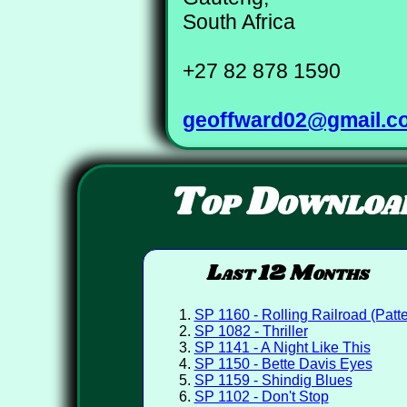
South Africa
+27 82 878 1590
geoffward02@gmail.c
Top Downloa
Last 12 Months
SP 1160 - Rolling Railroad (Patte
SP 1082 - Thriller
SP 1141 - A Night Like This
SP 1150 - Bette Davis Eyes
SP 1159 - Shindig Blues
SP 1102 - Don't Stop