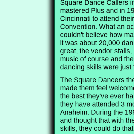
Square Dance Callers in
mastered Plus and in 19
Cincinnati to attend the
Convention. What an occ
couldn't believe how ma
it was about 20,000 da
great, the vendor stalls,
music of course and the
dancing skills were just 
The Square Dancers the
made them feel welcome.
the best they've ever ha
they have attended 3 mo
Anaheim. During the 19
and thought that with t
skills, they could do th