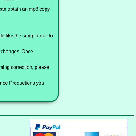
 can obtain an mp3 copy
d like the song format to
st changes. Once
iming correction, please
Dance Productions you