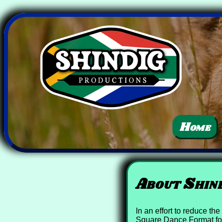
Home
About Shind
In an effort to reduce t
Square Dance Format for