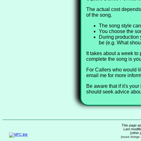
The actual cost depends 
of the song.
The song style can
You choose the song
During production 
be (e.g. What shou
It takes about a week to
complete the song is you
For Callers who would li
email me for more inform
Be aware that if it's yo
should seek advice about
This page ad
Last modifi
(other 
(music listings