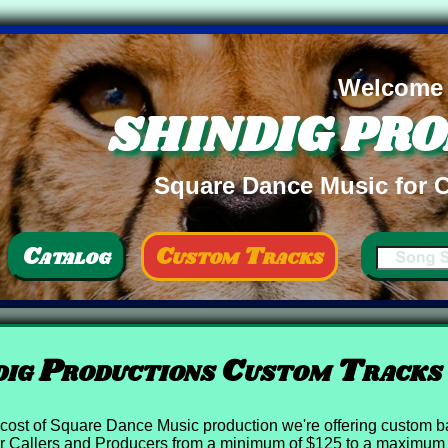
Welcome
SHINDIG PR
Square Dance Music for C
Catalog
Custom Tracks
ig Productions Custom Tracks
he cost of Square Dance Music production we're offering custom ba
 Callers and Producers from a minimum of $125 to a maximum 