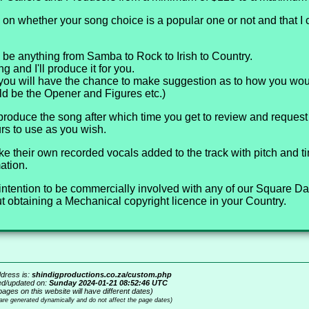
on whether your song choice is a popular one or not and that I
 be anything from Samba to Rock to Irish to Country.
 and I'll produce it for you.
you will have the chance to make suggestion as to how you woul
ld be the Opener and Figures etc.)
 produce the song after which time you get to review and reque
rs to use as you wish.
ke their own recorded vocals added to the track with pitch and t
ation.
ur intention to be commercially involved with any of our Square 
 obtaining a Mechanical copyright licence in your Country.
dress is:
shindigproductions.co.za/custom.php
ed/updated on:
Sunday 2024-01-21 08:52:46 UTC
pages on this website will have different dates)
 are generated dynamically and do not affect the page dates)