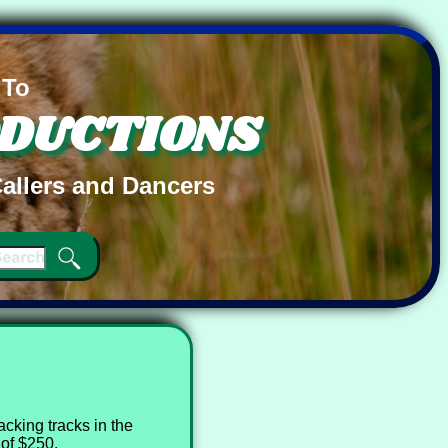
 To
ODUCTIONS
allers and Dancers
cking tracks in the
of $250.